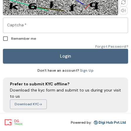
Captcha
*
Remember me
Forgot Password?
Login
Don't have an account?
Sign Up
Prefer to submit KYC offline?
Download the kyc form and submit to us during your visit
to us
Download KYC
Powered by: