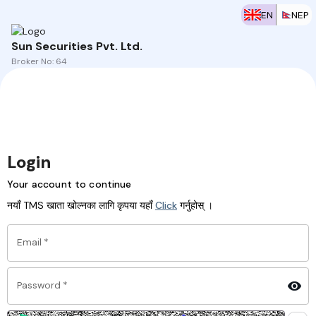
EN
NEP
Sun Securities Pvt. Ltd.
Broker No:
64
Login
Your account to continue
नयाँ TMS खाता खोल्नका लागि कृपया यहाँ
Click
गर्नुहोस् ।
Email
*
Password
*